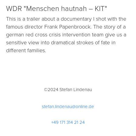
WDR "Menschen hautnah – KIT"
This is a trailer about a documentary I shot with the
famous director Frank Papenbroock. The story of a
german red cross crisis intervention team give us a
sensitive view into dramatical strokes of fate in
different families.
©2024 Stefan Lindenau
stefan.lindenau@online.de
+49 171 314 21 24