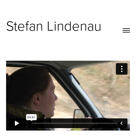
Stefan Lindenau