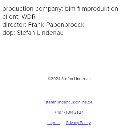
production company: blm filmproduktion
client: WDR
director: Frank Papenbroock
dop: Stefan Lindenau
©2024 Stefan Lindenau
stefan.lindenau@online.de
+49 171 314 21 24
Imprint
|
Privacy Policy