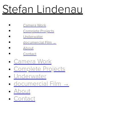
Stefan Lindenau
Camera Work
Complete Projects
Underwater
documercial Film →
About
Contact
Camera Work
Complete Projects
Underwater
documercial Film →
About
Contact