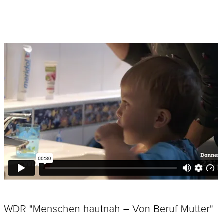
WDR "Menschen hautnah – Von Beruf Mutter"