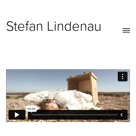
Stefan Lindenau