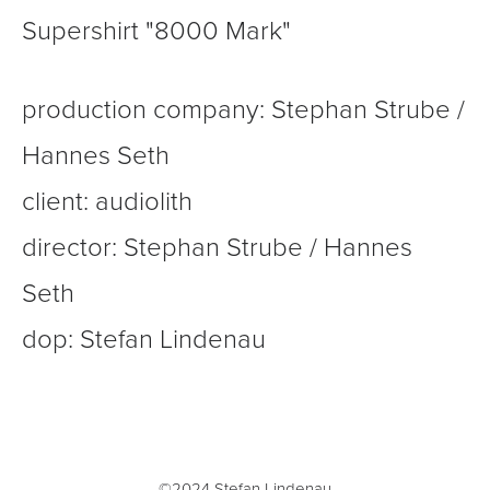
Supershirt "8000 Mark"
production company: Stephan Strube /
Hannes Seth
client: audiolith
director: Stephan Strube / Hannes
Seth
dop: Stefan Lindenau
©2024 Stefan Lindenau