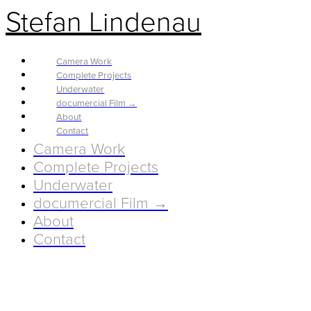
Stefan Lindenau
Camera Work
Complete Projects
Underwater
documercial Film →
About
Contact
Camera Work
Complete Projects
Underwater
documercial Film →
About
Contact