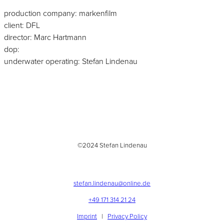
production company: markenfilm
client: DFL
director: Marc Hartmann
dop:
underwater operating: Stefan Lindenau
©2024 Stefan Lindenau
stefan.lindenau@online.de
+49 171 314 21 24
Imprint
|
Privacy Policy