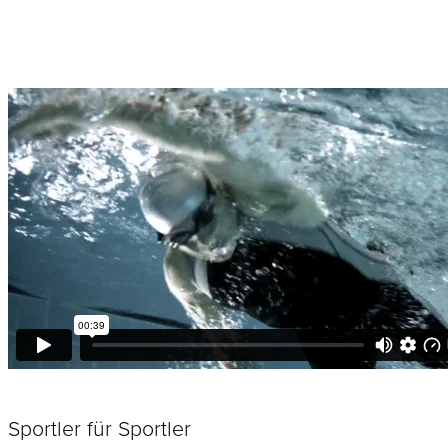
Sportler für Sportler