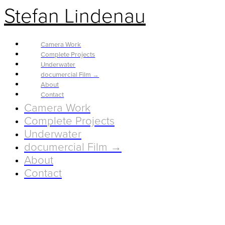
Stefan Lindenau
Camera Work
Complete Projects
Underwater
documercial Film →
About
Contact
Camera Work
Complete Projects
Underwater
documercial Film →
About
Contact