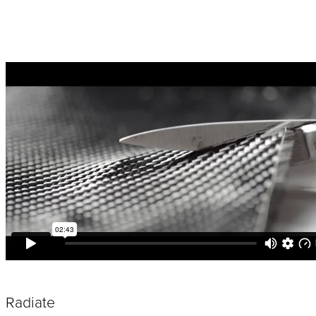
Radiate