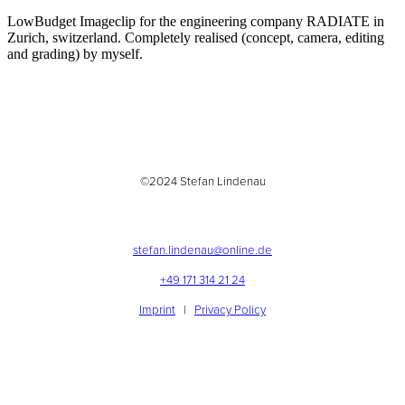
LowBudget Imageclip for the engineering company RADIATE in
Zurich, switzerland. Completely realised (concept, camera, editing
and grading) by myself.
©2024 Stefan Lindenau
stefan.lindenau@online.de
+49 171 314 21 24
Imprint
|
Privacy Policy