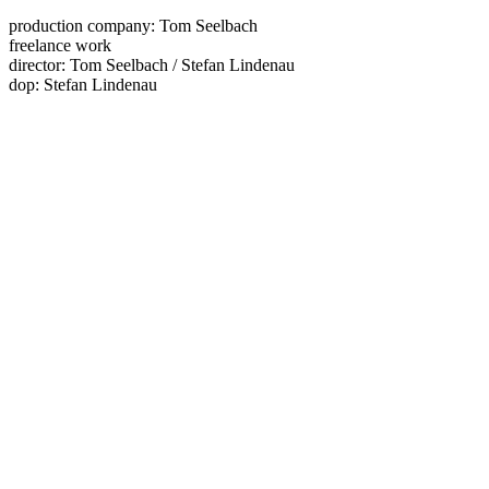
production company: Tom Seelbach
freelance work
director: Tom Seelbach / Stefan Lindenau
dop: Stefan Lindenau