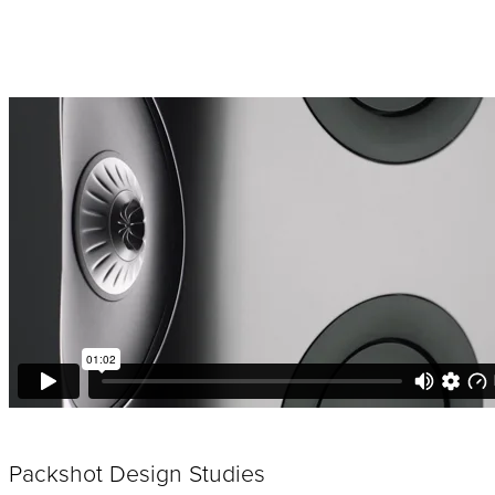
Packshot Design Studies