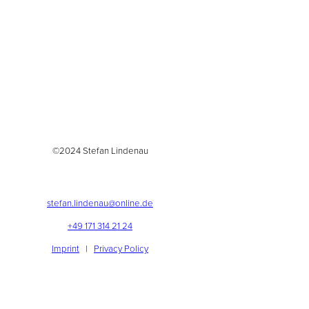
©2024 Stefan Lindenau
stefan.lindenau@online.de
+49 171 314 21 24
Imprint
|
Privacy Policy