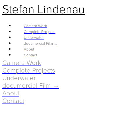
Stefan Lindenau
Camera Work
Complete Projects
Underwater
documercial Film →
About
Contact
Camera Work
Complete Projects
Underwater
documercial Film →
About
Contact