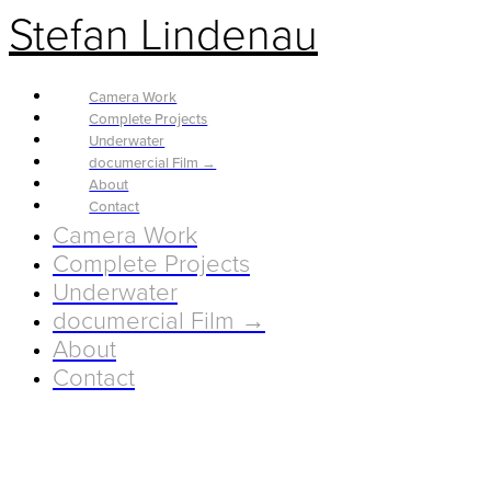
Stefan Lindenau
Camera Work
Complete Projects
Underwater
documercial Film →
About
Contact
Camera Work
Complete Projects
Underwater
documercial Film →
About
Contact