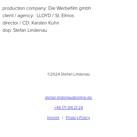
production company: Die Werbefilm gmbh
client / agency: LLOYD / St. Elmos
director / CD: Karsten Kuhn
dop: Stefan Lindenau
©2024 Stefan Lindenau
stefan.lindenau@online.de
+49 171 314 21 24
Imprint
|
Privacy Policy