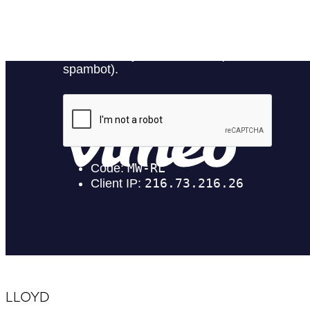
LLOYD